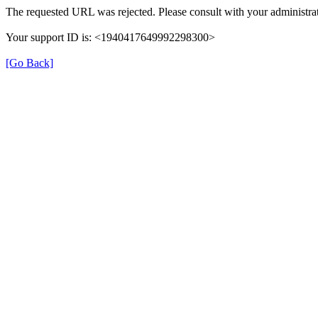
The requested URL was rejected. Please consult with your administrat
Your support ID is: <1940417649992298300>
[Go Back]