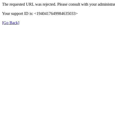
The requested URL was rejected. Please consult with your administrat
Your support ID is: <1940417649984635033>
[Go Back]