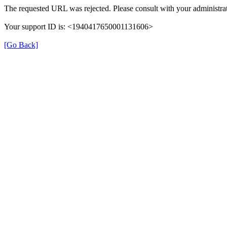
The requested URL was rejected. Please consult with your administrat
Your support ID is: <1940417650001131606>
[Go Back]