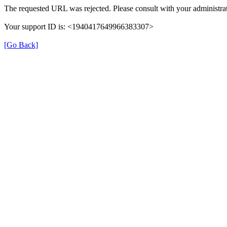
The requested URL was rejected. Please consult with your administrat
Your support ID is: <1940417649966383307>
[Go Back]