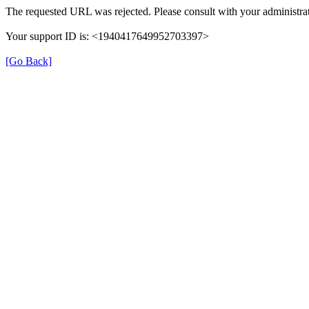
The requested URL was rejected. Please consult with your administrat
Your support ID is: <1940417649952703397>
[Go Back]