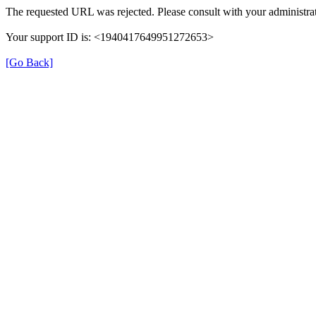
The requested URL was rejected. Please consult with your administrat
Your support ID is: <1940417649951272653>
[Go Back]