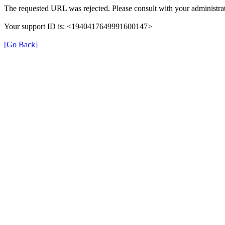
The requested URL was rejected. Please consult with your administrat
Your support ID is: <1940417649991600147>
[Go Back]