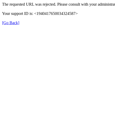
The requested URL was rejected. Please consult with your administrat
Your support ID is: <1940417650034324587>
[Go Back]