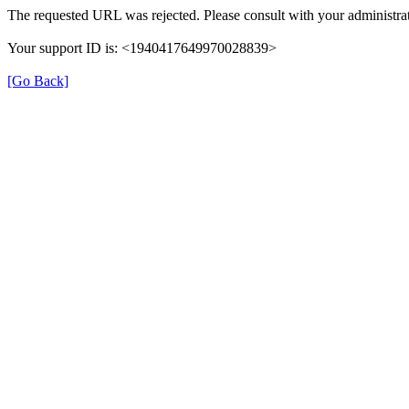
The requested URL was rejected. Please consult with your administrat
Your support ID is: <1940417649970028839>
[Go Back]