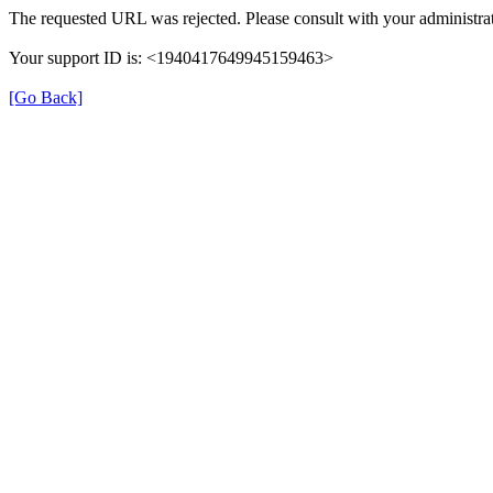
The requested URL was rejected. Please consult with your administrat
Your support ID is: <1940417649945159463>
[Go Back]