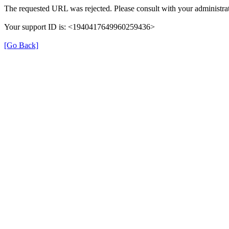
The requested URL was rejected. Please consult with your administrat
Your support ID is: <1940417649960259436>
[Go Back]