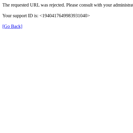
The requested URL was rejected. Please consult with your administrat
Your support ID is: <1940417649983931040>
[Go Back]