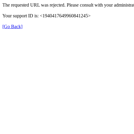
The requested URL was rejected. Please consult with your administrat
Your support ID is: <1940417649960841245>
[Go Back]