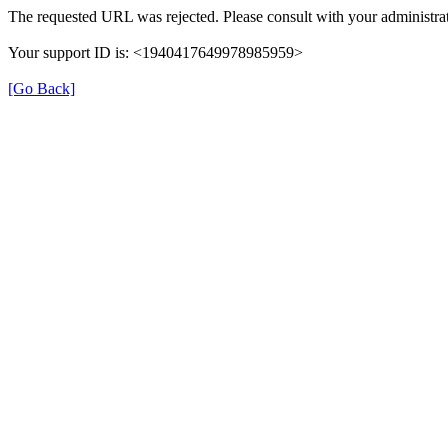
The requested URL was rejected. Please consult with your administrat
Your support ID is: <1940417649978985959>
[Go Back]