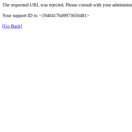
The requested URL was rejected. Please consult with your administrat
Your support ID is: <1940417649973650481>
[Go Back]