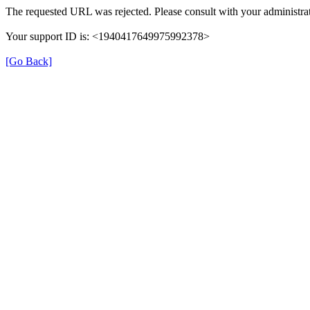
The requested URL was rejected. Please consult with your administrat
Your support ID is: <1940417649975992378>
[Go Back]