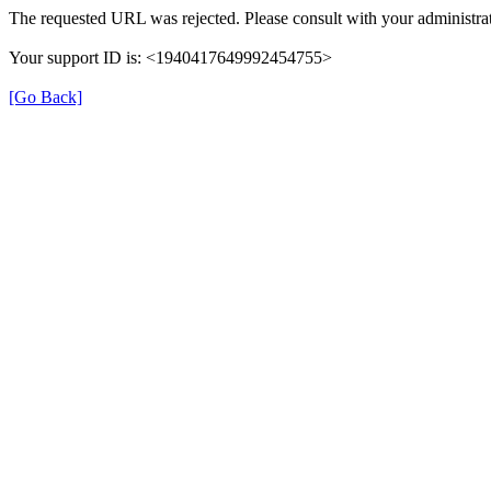
The requested URL was rejected. Please consult with your administrat
Your support ID is: <1940417649992454755>
[Go Back]