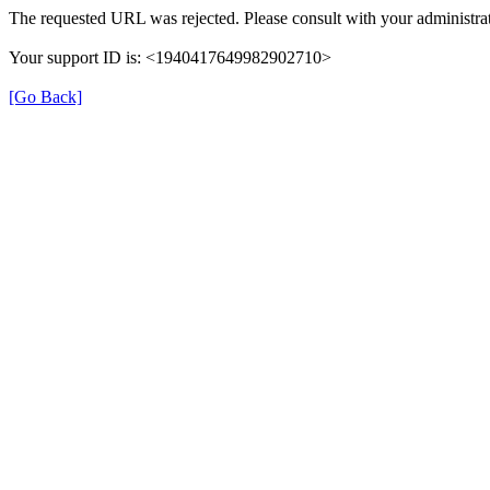
The requested URL was rejected. Please consult with your administrat
Your support ID is: <1940417649982902710>
[Go Back]