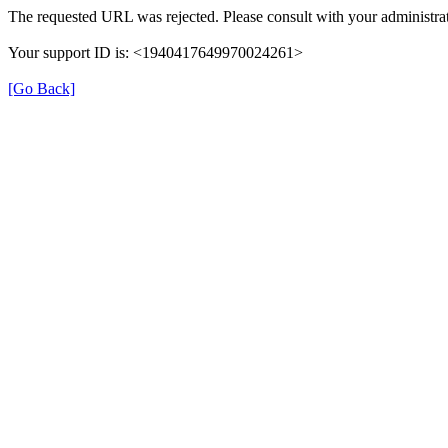
The requested URL was rejected. Please consult with your administrat
Your support ID is: <1940417649970024261>
[Go Back]