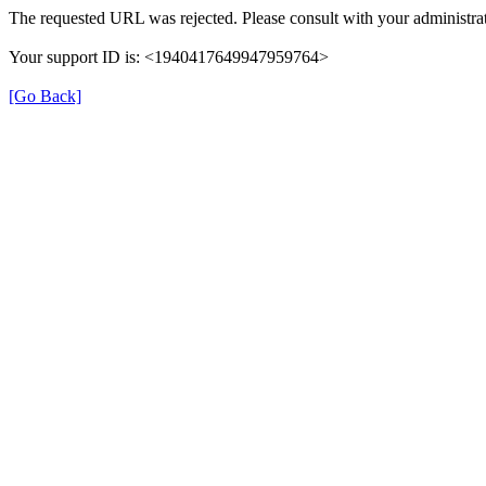
The requested URL was rejected. Please consult with your administrat
Your support ID is: <1940417649947959764>
[Go Back]