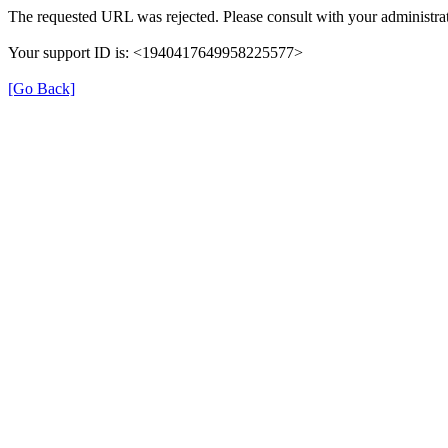
The requested URL was rejected. Please consult with your administrat
Your support ID is: <1940417649958225577>
[Go Back]