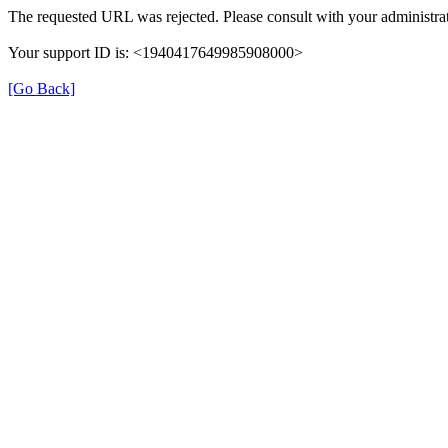
The requested URL was rejected. Please consult with your administrat
Your support ID is: <1940417649985908000>
[Go Back]