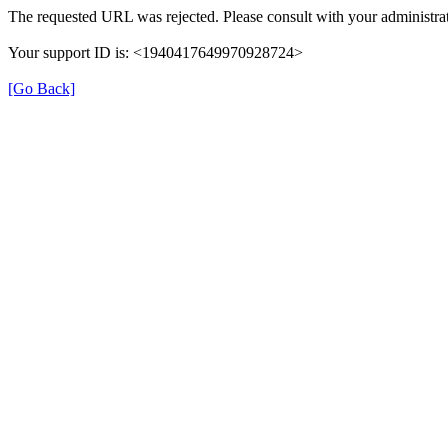
The requested URL was rejected. Please consult with your administrat
Your support ID is: <1940417649970928724>
[Go Back]