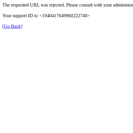
The requested URL was rejected. Please consult with your administrat
Your support ID is: <1940417649960222740>
[Go Back]