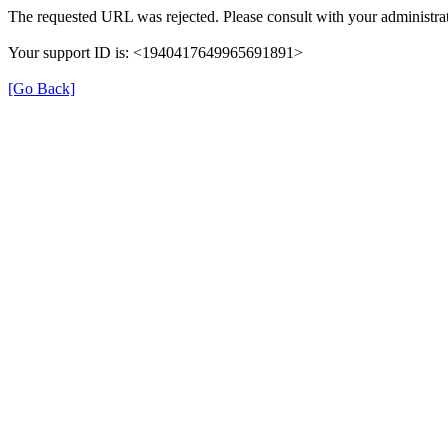
The requested URL was rejected. Please consult with your administrat
Your support ID is: <1940417649965691891>
[Go Back]