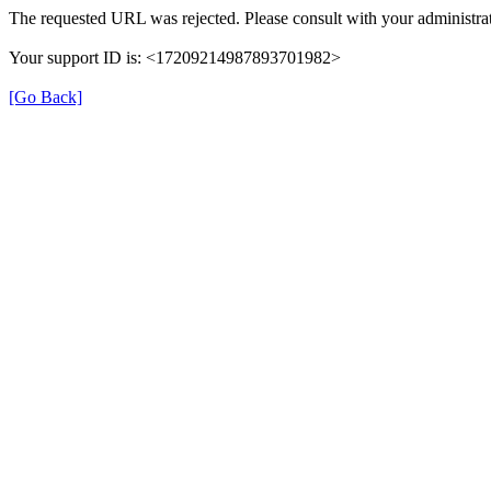
The requested URL was rejected. Please consult with your administrat
Your support ID is: <17209214987893701982>
[Go Back]