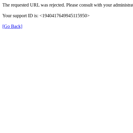
The requested URL was rejected. Please consult with your administrat
Your support ID is: <1940417649945115950>
[Go Back]