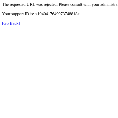
The requested URL was rejected. Please consult with your administrat
Your support ID is: <1940417649973748818>
[Go Back]