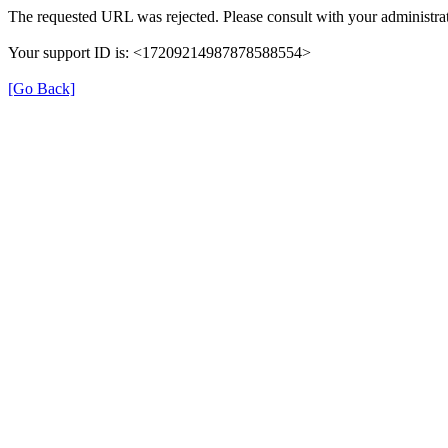
The requested URL was rejected. Please consult with your administrat
Your support ID is: <17209214987878588554>
[Go Back]