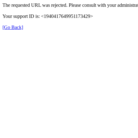
The requested URL was rejected. Please consult with your administrat
Your support ID is: <1940417649951173429>
[Go Back]