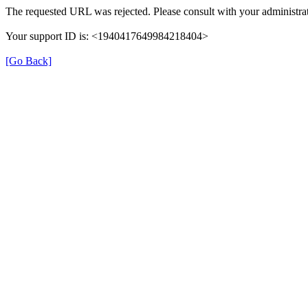
The requested URL was rejected. Please consult with your administrat
Your support ID is: <1940417649984218404>
[Go Back]