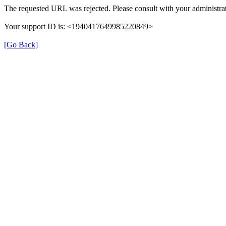
The requested URL was rejected. Please consult with your administrat
Your support ID is: <1940417649985220849>
[Go Back]