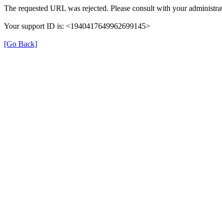
The requested URL was rejected. Please consult with your administrat
Your support ID is: <1940417649962699145>
[Go Back]