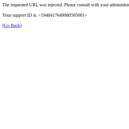
The requested URL was rejected. Please consult with your administrat
Your support ID is: <1940417649980595001>
[Go Back]