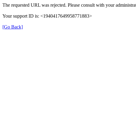
The requested URL was rejected. Please consult with your administrat
Your support ID is: <1940417649958771883>
[Go Back]