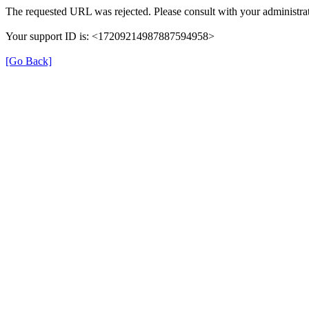
The requested URL was rejected. Please consult with your administrat
Your support ID is: <17209214987887594958>
[Go Back]