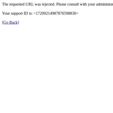
The requested URL was rejected. Please consult with your administrat
Your support ID is: <17209214987876598830>
[Go Back]