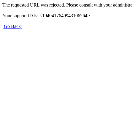
The requested URL was rejected. Please consult with your administrat
Your support ID is: <1940417649943106564>
[Go Back]