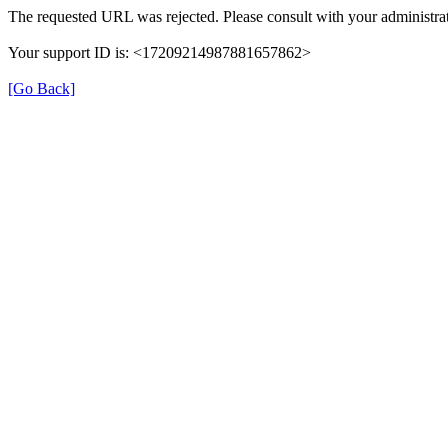
The requested URL was rejected. Please consult with your administrat
Your support ID is: <17209214987881657862>
[Go Back]