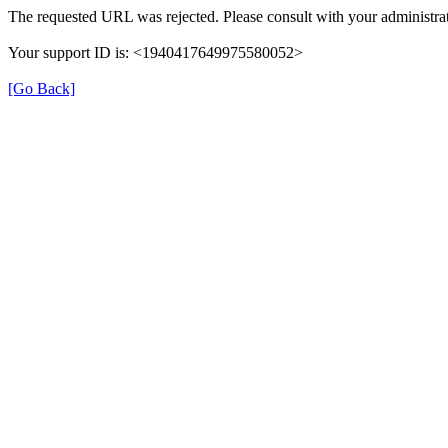
The requested URL was rejected. Please consult with your administrat
Your support ID is: <1940417649975580052>
[Go Back]