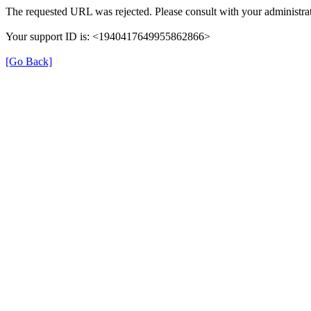
The requested URL was rejected. Please consult with your administrat
Your support ID is: <1940417649955862866>
[Go Back]