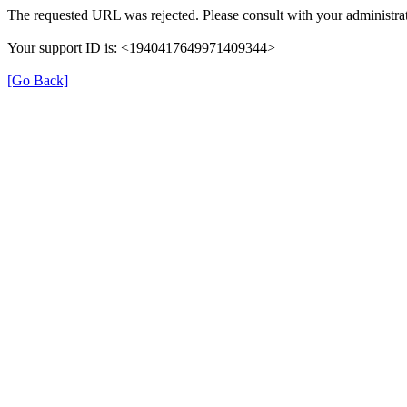
The requested URL was rejected. Please consult with your administrat
Your support ID is: <1940417649971409344>
[Go Back]