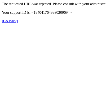
The requested URL was rejected. Please consult with your administrat
Your support ID is: <1940417649980209694>
[Go Back]