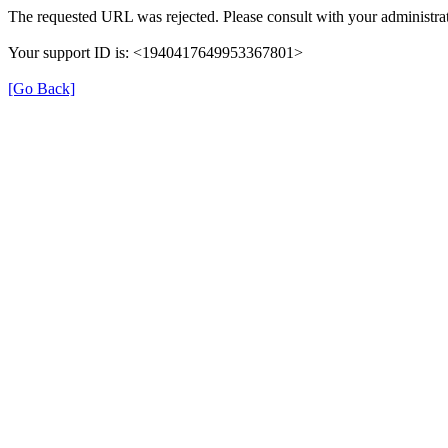
The requested URL was rejected. Please consult with your administrat
Your support ID is: <1940417649953367801>
[Go Back]