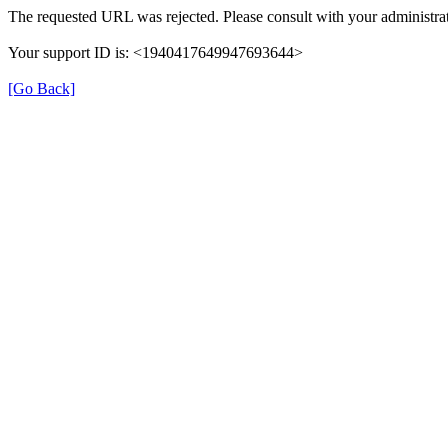
The requested URL was rejected. Please consult with your administrat
Your support ID is: <1940417649947693644>
[Go Back]