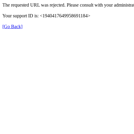
The requested URL was rejected. Please consult with your administrat
Your support ID is: <1940417649958691184>
[Go Back]