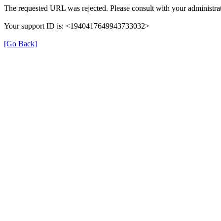
The requested URL was rejected. Please consult with your administrat
Your support ID is: <1940417649943733032>
[Go Back]