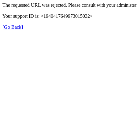
The requested URL was rejected. Please consult with your administrat
Your support ID is: <1940417649973015032>
[Go Back]