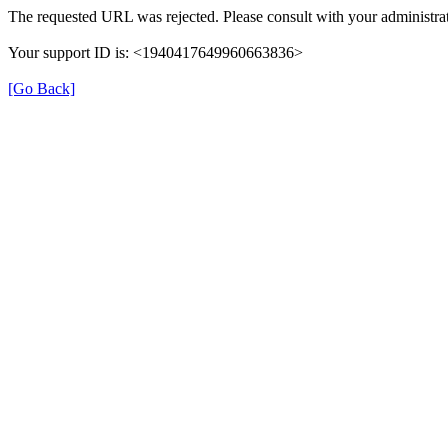
The requested URL was rejected. Please consult with your administrat
Your support ID is: <1940417649960663836>
[Go Back]