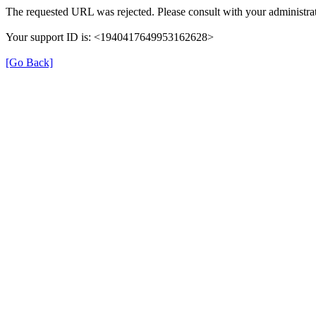
The requested URL was rejected. Please consult with your administrat
Your support ID is: <1940417649953162628>
[Go Back]